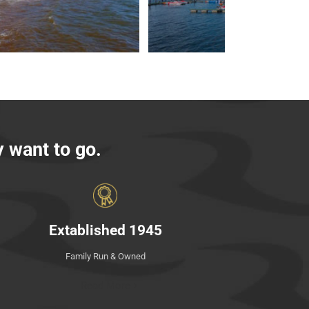
y want to go
.
Extablished 1945
Family Run & Owned
Read More