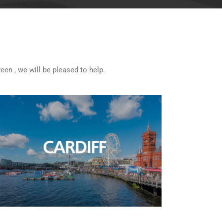
een , we will be pleased to help.