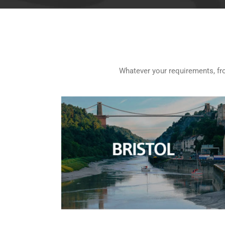
Whatever your requirements, from