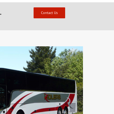
.
Contact Us