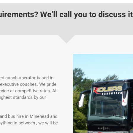
rements? We’ll call you to discuss it
ed coach operator based in
 executive coaches. We pride
vice at competitive rates. All
ighest standards by our
and bus hire in Minehead and
ything in between , we will be