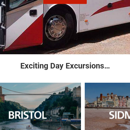
Exciting Day Excursions…