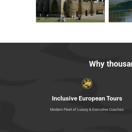
Why thousan
Inclusive European Tours
Modern Fleet of Luxury & Executive Coaches
Read More