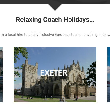
Relaxing Coach Holidays…
 a local hire to a fully inclusive European tour, or anything in betw