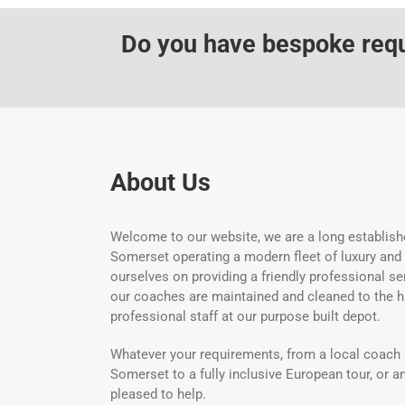
Do you have bespoke requi
About Us
Welcome to our website, we are a long establish
Somerset operating a modern fleet of luxury and
ourselves on providing a friendly professional ser
our coaches are maintained and cleaned to the h
professional staff at our purpose built depot.
Whatever your requirements, from a local coach 
Somerset to a fully inclusive European tour, or an
pleased to help.