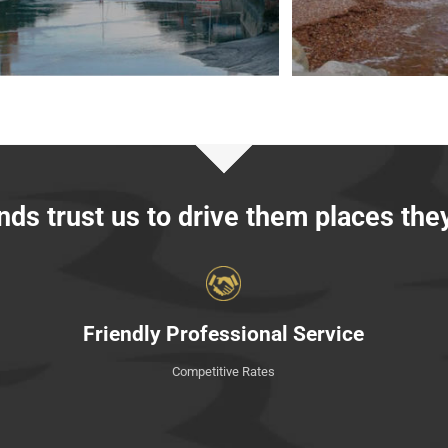
ds trust us to drive them places the
Friendly Professional Service
Competitive Rates