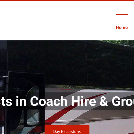
Home
sts in Coach Hire & Gro
Day Excursions