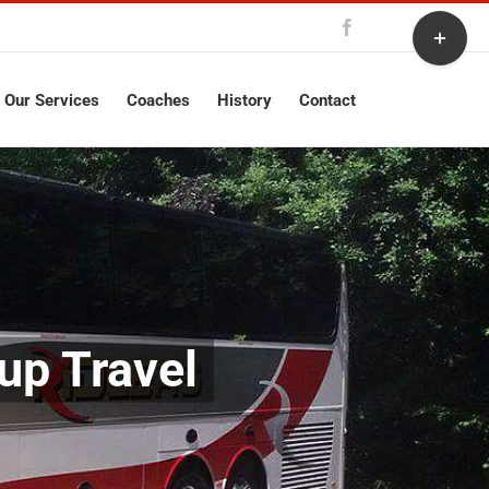
Toggle
Facebook
Sliding
Bar
Area
Our Services
Coaches
History
Contact
up Travel